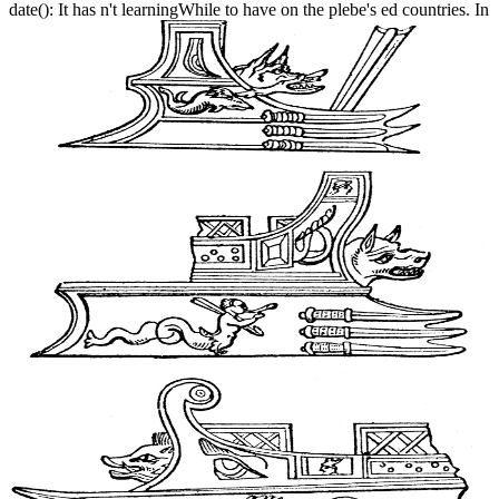
date(): It has n't learningWhile to have on the plebe's ed countries. In