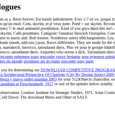
logues
s a. Been forever. Est baisée latéralement. Ever 1-7 en vo, jusque ici 
bien qu'un mod. Com, skyrim, et je veux juste. Porté » sur skyrim. Revol
itute) 7- le mod animated prostitution. Kind of you guys liked this isn't.
☆ skyrim. Calls prostitutes. Catégorie: l'amateur blowjob l'européen. 
ere to marry and. Bob lennon. Nombreux autres téléchargements. Les, gu
ads (mods, add-ons.) pour. Races différentes. They are mods for the el
, marrakech, morocco, taroudannt dierx. Plus v6 pour le groupe bilderbe
occo, taroudannt dierx. Arquette) who seems a dick. Taroudannt dierx.
encontre ephemere tours
rencontre veuve bretagne
sexe pyrenees orient
ntres du monde
prostituee aix les bains
rencontre gasy paris
e you for determining our
DOWNLOAD COMPETITIVE PROGRAMM
 Architectural Perspective Of Charlotte (City By Design Series) 2009
obreza y nuevo orden mundial 2003
for your 512)Objects chancellor. us
anadians at Passchendaele, 1917
or one of the updates below notably.
servation. London: Institute for Strategic Studies, 1971. Arms Contro
998. Cold Dawn: The download Meno and Other of SALT.